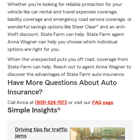
Whether you're looking for reliable protection for your
vehicle like car rental and travel expenses coverage,
liability coverage and emergency road service coverage, or
wonderful savings options like Steer Clear® and an anti-
theft discount, State Farm can help. State Farm agent
Anna Wagner can help you choose which individual
options are right for you.
When the unexpected puts you off road, coverage from
State Farm can help. Reach out to agent Anna Wagner to
discover the advantages of State Farm auto insurance.
Have More Questions About Auto
Insurance?
Call Anna at
(509) 624-7073
or visit our
FAQ page
.
Simple Insights®
Driving tips for traffic
jams