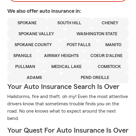
We also offer
auto
insurance in:
SPOKANE
SOUTH HILL
CHENEY
SPOKANE VALLEY
WASHINGTON STATE
SPOKANE COUNTY
POST FALLS
MANITO
SPANGLE
AIRWAY HEIGHTS
COEUR D'ALENE
PULLMAN
MEDICAL LAKE
COMSTOCK
ADAMS
PEND OREILLE
Your Auto Insurance Search Is Over
Hailstorms, fire and theft, oh my! Even the most attentive
drivers know that sometimes trouble finds you on the
road. No one knows what to expect around the next
bend.
Your Quest For Auto Insurance Is Over