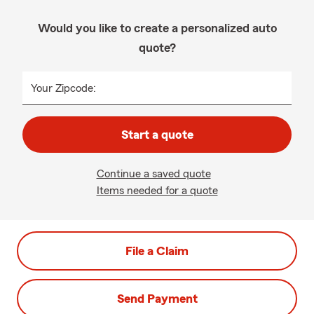
Would you like to create a personalized auto
quote?
Your Zipcode:
Start a quote
Continue a saved quote
Items needed for a quote
File a Claim
Send Payment