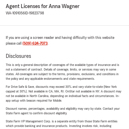
Agent Licenses for Anna Wagner
WA-1091056
ID-19823798
If you are using a screen reader and having difficulty with this website
please call
(509) 624-7073
.
Disclosures
This is only a general description of coverages of the available types of insurance and is
not a statement of contract. Details of coverage, limits, or services may vary in some
states. All coverages are subject to the terms, provisions, exclusions, and conditions in
the policy and any applicable endorsements and state requirements.
For Drive Safe & Save, discounts may exceed 30% and vary state-to-state (New York
capped at 30%). Not available in CA, MA, RI. OnStar not available in NY. A discount may
not be available in North Carolina, depending on individual facts and circumstances. In-
app setup with beacon required for Mobile.
Discount names, percentages, availability and eligibility may vary by state. Contact your
State Farm agent to confirm discount eligibility.
State Farm VP Management Corp. is a separate entity from those State Farm entities
which provide banking and insurance products. Investing involves risk, including