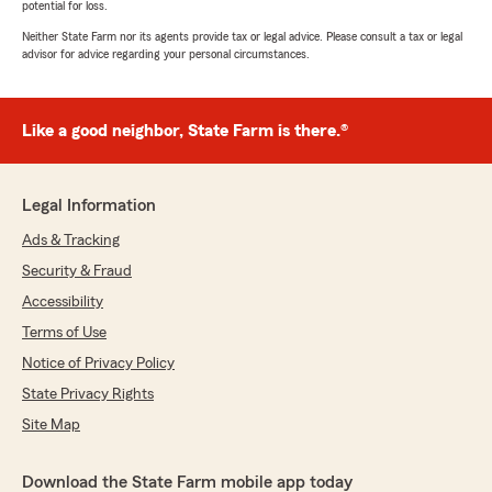
potential for loss.
Neither State Farm nor its agents provide tax or legal advice. Please consult a tax or legal
advisor for advice regarding your personal circumstances.
Like a good neighbor, State Farm is there.®
Legal Information
Ads & Tracking
Security & Fraud
Accessibility
Terms of Use
Notice of Privacy Policy
State Privacy Rights
Site Map
Download the State Farm mobile app today