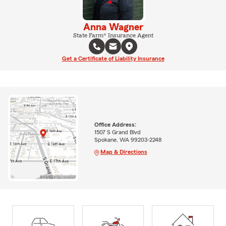
Anna Wagner
State Farm® Insurance Agent
Get a Certificate of Liability Insurance
Office Address:
1507 S Grand Blvd
Spokane, WA 99203-2248
Map & Directions