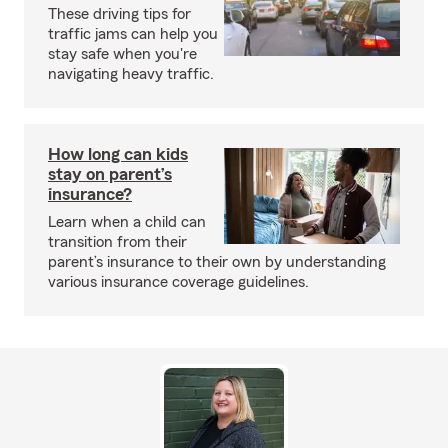
These driving tips for
traffic jams can help you
stay safe when you're
navigating heavy traffic.
How long can kids
stay on parent’s
insurance?
Learn when a child can
transition from their
parent’s insurance to their own by understanding
various insurance coverage guidelines.