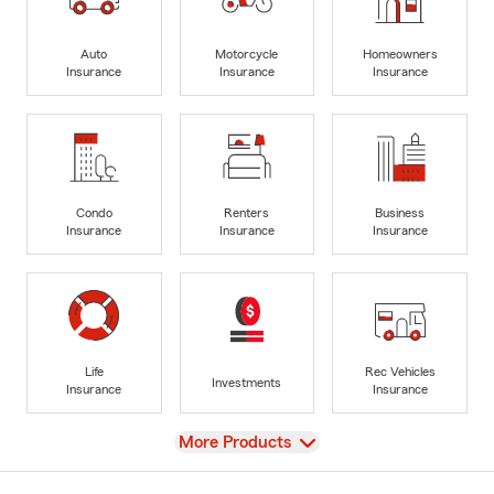
Auto
Motorcycle
Homeowners
Insurance
Insurance
Insurance
Condo
Renters
Business
Insurance
Insurance
Insurance
Life
Rec Vehicles
Investments
Insurance
Insurance
View
More Products