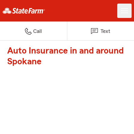
Call
Text
Auto Insurance in and around
Spokane