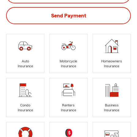
Send Payment
Auto
Motorcycle
Homeowners
Insurance
Insurance
Insurance
Condo
Renters
Business
Insurance
Insurance
Insurance