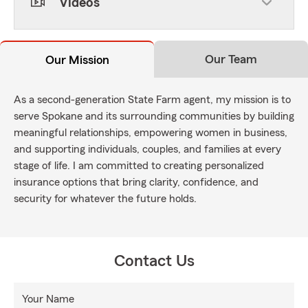
Videos
Our Team
Our Mission
As a second-generation State Farm agent, my mission is to
serve Spokane and its surrounding communities by building
meaningful relationships, empowering women in business,
and supporting individuals, couples, and families at every
stage of life. I am committed to creating personalized
insurance options that bring clarity, confidence, and
security for whatever the future holds.
Contact Us
Your Name