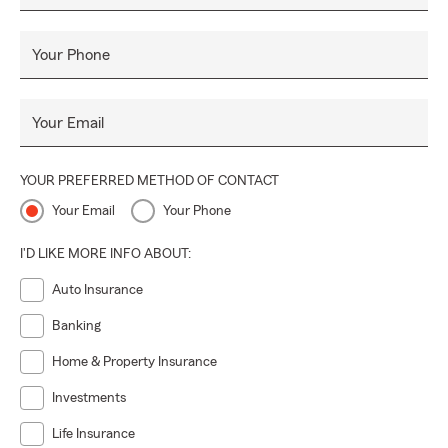
Your Phone
Your Email
YOUR PREFERRED METHOD OF CONTACT
Your Email
Your Phone
I'D LIKE MORE INFO ABOUT:
Auto Insurance
Banking
Home & Property Insurance
Investments
Life Insurance