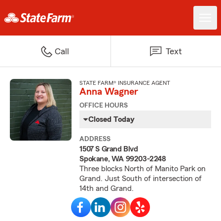
Call
Text
STATE FARM® INSURANCE AGENT
Anna Wagner
OFFICE HOURS
Closed Today
ADDRESS
1507 S Grand Blvd
Spokane, WA 99203-2248
Three blocks North of Manito Park on
Grand. Just South of intersection of
14th and Grand.