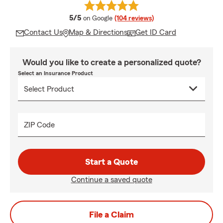
average rating
5/5
on Google
(104 reviews)
Contact Us
Map & Directions
Get ID Card
Would you like to create a personalized quote?
Select an Insurance Product
ZIP Code
Start a Quote
Continue a saved quote
File a Claim