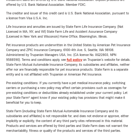
offered by U.S. Bank National Association. Member FDIC.
The creditor and issuer of this credit card is U.S. Bank National Association, pursuant to
a license from Visa U.S.A. Inc.
Life Insurance and annuities are issued by State Farm Life Insurance Company. (Not
Licensed in MA, NY, and WI) State Farm Life and Accident Assurance Company
(Licensed in New York and Wisconsin) Home Office, Bloomington, Illinois.
Pet insurance products are underwritten in the United States by American Pet Insurance
Company and ZPIC Insurance Company, 6100-4th Ave. S, Seattle, WA 98108.
Administered by Trupanion Managers USA, Inc. (CA license No. 0G22803, NPN
9588590). Terms and conditions apply, see
full policy
on Trupanion's website for details.
State Farm Mutual Automobile Insurance Company, its subsidiaries and affiliates, neither
offer nor are financially responsible for pet insurance products. State Farm is a separate
entity and is not affiliated with Trupanion or American Pet Insurance.
Pre-existing conditions: If you currently have a pet medical insurance policy, switching
carriers or purchasing a new policy may affect certain provisions such as coverages for
pre-existing conditions or deductibles already established under your current policy. Let
your State Farm® agent know if your existing policy has provisions that might make it
beneficial for you to keep.
State Farm (including State Farm Mutual Automobile Insurance Company and its
subsidiaries and affiliates) is not responsible for, and does not endorse or approve, either
implicitly or explicitly, the content of any third party sites referenced in this material.
Products and services are offered by third parties and State Farm does not warrant the
merchantability, fitness or quality of the products and services of the third parties.