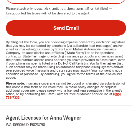
Please attach only
.docx, .xlsx, .pdf, .jpg, .jpeg, .png, .gif, or .txt
file(s) —
Unsupported file types will not be delivered to the agent.
Send Email
By filling out the form, you are providing express consent by electronic signature
that you may be contacted by telephone (via call and/or text messages) and/or
email for marketing purposes by State Farm Mutual Automobile Insurance
Company, its subsidiaries and affiliates ("State Farm") or an independent
contractor State Farm agent regarding insurance products and services using
the phone number and/or email address you have provided to State Farm, even
if your phone number is listed on a Do Not Call Registry. You further agree that
such contact may be made using an automatic telephone dialing system and/or
prerecorded voice (message and data rates may apply). Your consent is not a
condition of purchase. By continuing, you agree to the terms of the disclosures
above.
Please note:
Insurance coverage cannot be bound or changed via submission of
this online e-mail form or via voice mail. To make policy changes or request
additional coverage, please speak with a licensed representative in the agent's
office, or by contacting the State Farm toll-free customer service line at
(855)
733-7333
.
Agent Licenses for Anna Wagner
WA-1091056
ID-19823798