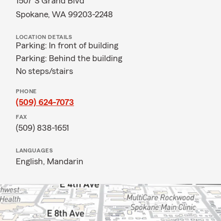
1507 S Grand Blvd
Spokane, WA 99203-2248
LOCATION DETAILS
Parking: In front of building
Parking: Behind the building
No steps/stairs
PHONE
(509) 624-7073
FAX
(509) 838-1651
LANGUAGES
English,
Mandarin