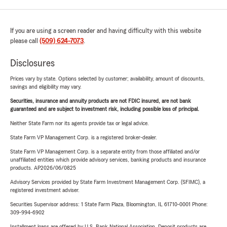
If you are using a screen reader and having difficulty with this website
please call
(509) 624-7073
.
Disclosures
Prices vary by state. Options selected by customer; availability, amount of discounts,
savings and eligibility may vary.
Securities, insurance and annuity products are not FDIC insured, are not bank
guaranteed and are subject to investment risk, including possible loss of principal.
Neither State Farm nor its agents provide tax or legal advice.
State Farm VP Management Corp. is a registered broker-dealer.
State Farm VP Management Corp. is a separate entity from those affiliated and/or
unaffiliated entities which provide advisory services, banking products and insurance
products. AP2026/06/0825
Advisory Services provided by State Farm Investment Management Corp. (SFIMC), a
registered investment adviser.
Securities Supervisor address: 1 State Farm Plaza, Bloomington, IL 61710-0001 Phone:
309-994-6902
Installment loans are offered by U.S. Bank National Association. Deposit products are