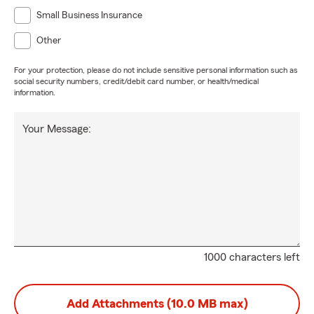
Small Business Insurance
Other
For your protection, please do not include sensitive personal information such as
social security numbers, credit/debit card number, or health/medical
information.
Your Message:
1000 characters left
Add Attachments (10.0 MB max)