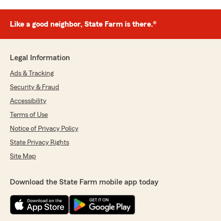
Like a good neighbor, State Farm is there.®
Legal Information
Ads & Tracking
Security & Fraud
Accessibility
Terms of Use
Notice of Privacy Policy
State Privacy Rights
Site Map
Download the State Farm mobile app today