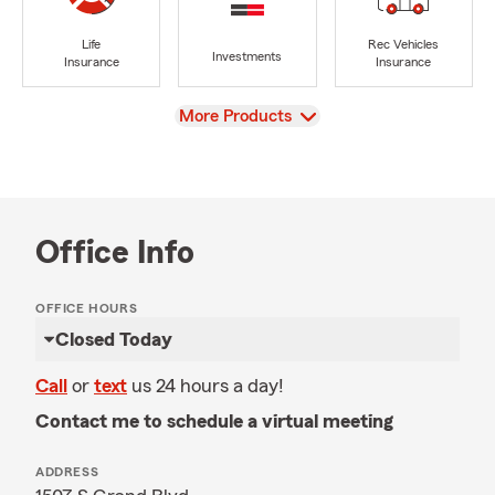
Life
Rec Vehicles
Investments
Insurance
Insurance
View
More Products
Office Info
OFFICE HOURS
Closed Today
Call
or
text
us 24 hours a day!
Contact me to schedule a virtual meeting
ADDRESS