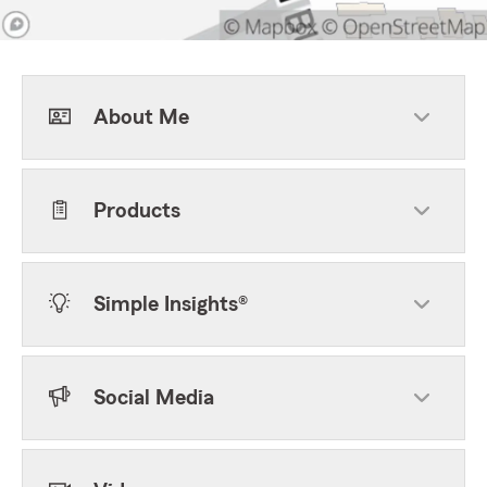
About Me
Products
Simple Insights®
Social Media